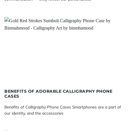
BENEFITS OF ADORABLE CALLIGRAPHY PHONE
CASES
Benefits of Calligraphy Phone Cases Smartphones are a part of
our identity, and the accessories