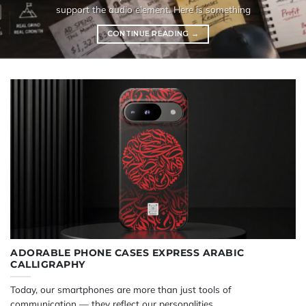
support the audio element. Here is something
CONTINUE READING
→
ADORABLE PHONE CASES EXPRESS ARABIC
CALLIGRAPHY
Today, our smartphones are more than just tools of
communication — they reflect our personalities