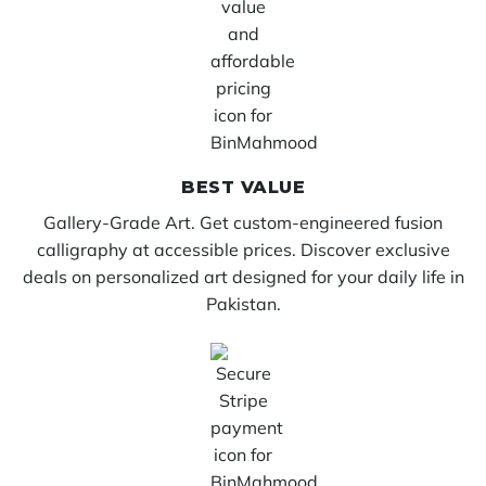
BEST VALUE
Gallery-Grade Art. Get custom-engineered fusion
calligraphy at accessible prices. Discover exclusive
deals on personalized art designed for your daily life in
Pakistan.