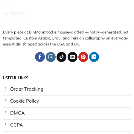
Every piece at BinMahmood is mouse-crafted — not AI-generated, not
templated. Custom Arabic, Urdu, and Persian calligraphy on everyday
essentials, shipped across the USA and UK.
USEFUL LINKS
Order Tracking
Cookie Policy
DMCA
CCPA