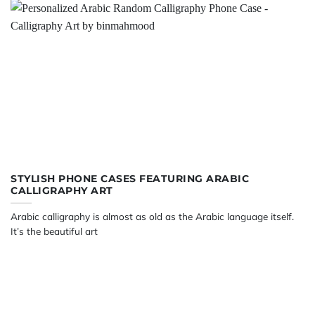
STYLISH PHONE CASES FEATURING ARABIC
CALLIGRAPHY ART
Arabic calligraphy is almost as old as the Arabic language itself.
It’s the beautiful art