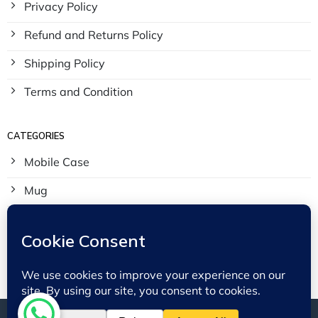
Privacy Policy
Refund and Returns Policy
Shipping Policy
Terms and Condition
CATEGORIES
Mobile Case
Mug
Tees
Tote Bags
© 2023 - 2026 BinMahmood - All Rights Reserved