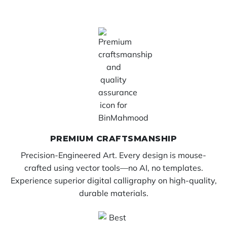
PREMIUM CRAFTSMANSHIP
Precision-Engineered Art. Every design is mouse-
crafted using vector tools—no AI, no templates.
Experience superior digital calligraphy on high-quality,
durable materials.