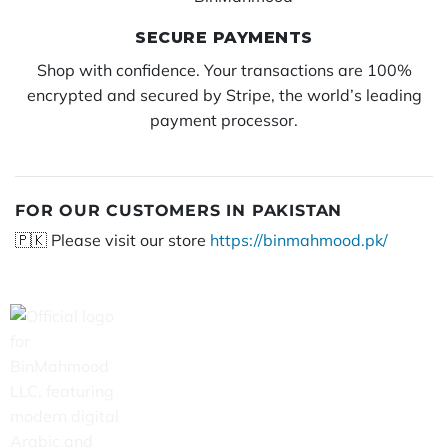
SECURE PAYMENTS
Shop with confidence. Your transactions are 100%
encrypted and secured by Stripe, the world’s leading
payment processor.
FOR OUR CUSTOMERS IN PAKISTAN
🇵🇰 Please visit our store
https://binmahmood.pk/