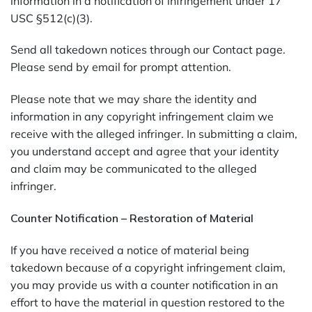
information in a notification of infringement under 17
USC §512(c)(3).
Send all takedown notices through our Contact page.
Please send by email for prompt attention.
Please note that we may share the identity and
information in any copyright infringement claim we
receive with the alleged infringer. In submitting a claim,
you understand accept and agree that your identity
and claim may be communicated to the alleged
infringer.
Counter Notification – Restoration of Material
If you have received a notice of material being
takedown because of a copyright infringement claim,
you may provide us with a counter notification in an
effort to have the material in question restored to the