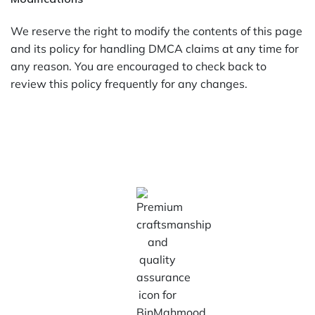
We reserve the right to modify the contents of this page
and its policy for handling DMCA claims at any time for
any reason. You are encouraged to check back to
review this policy frequently for any changes.