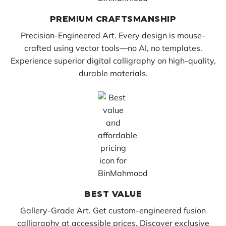
PREMIUM CRAFTSMANSHIP
Precision-Engineered Art. Every design is mouse-
crafted using vector tools—no AI, no templates.
Experience superior digital calligraphy on high-quality,
durable materials.
BEST VALUE
Gallery-Grade Art. Get custom-engineered fusion
calligraphy at accessible prices. Discover exclusive