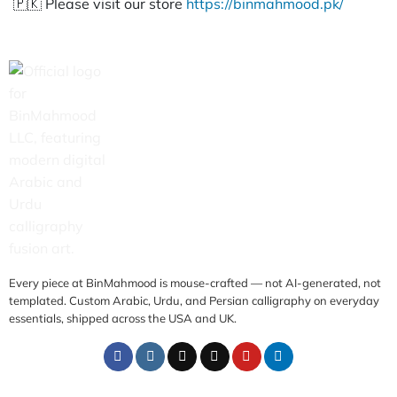
🇵🇰 Please visit our store
https://binmahmood.pk/
Every piece at BinMahmood is mouse-crafted — not AI-generated, not
templated. Custom Arabic, Urdu, and Persian calligraphy on everyday
essentials, shipped across the USA and UK.