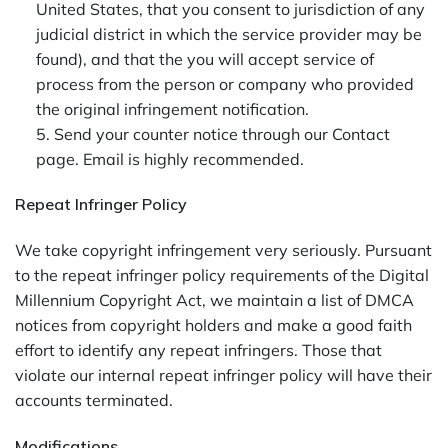
United States, that you consent to jurisdiction of any
judicial district in which the service provider may be
found), and that the you will accept service of
process from the person or company who provided
the original infringement notification.
5. Send your counter notice through our Contact
page. Email is highly recommended.
Repeat Infringer Policy
We take copyright infringement very seriously. Pursuant
to the repeat infringer policy requirements of the Digital
Millennium Copyright Act, we maintain a list of DMCA
notices from copyright holders and make a good faith
effort to identify any repeat infringers. Those that
violate our internal repeat infringer policy will have their
accounts terminated.
Modifications