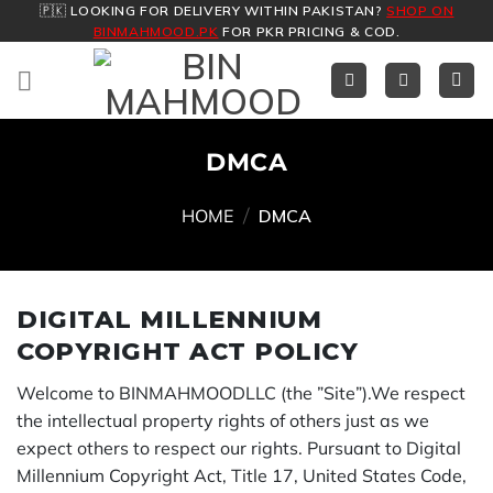
Skip
🇵🇰
LOOKING FOR DELIVERY WITHIN PAKISTAN?
SHOP ON
BINMAHMOOD.PK
FOR PKR PRICING & COD.
to
content
DMCA
HOME
DMCA
/
DIGITAL MILLENNIUM
COPYRIGHT ACT POLICY
Welcome to BINMAHMOODLLC (the ”Site”).We respect
the intellectual property rights of others just as we
expect others to respect our rights. Pursuant to Digital
Millennium Copyright Act, Title 17, United States Code,