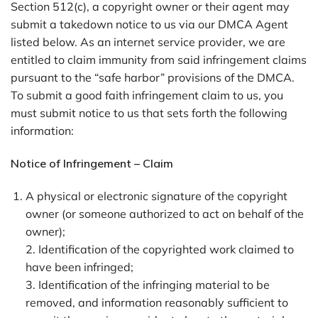
Section 512(c), a copyright owner or their agent may
submit a takedown notice to us via our DMCA Agent
listed below. As an internet service provider, we are
entitled to claim immunity from said infringement claims
pursuant to the “safe harbor” provisions of the DMCA.
To submit a good faith infringement claim to us, you
must submit notice to us that sets forth the following
information:
Notice of Infringement – Claim
A physical or electronic signature of the copyright
owner (or someone authorized to act on behalf of the
owner);
2. Identification of the copyrighted work claimed to
have been infringed;
3. Identification of the infringing material to be
removed, and information reasonably sufficient to