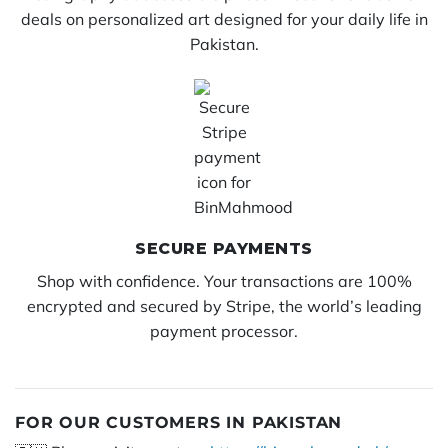
deals on personalized art designed for your daily life in
Pakistan.
SECURE PAYMENTS
Shop with confidence. Your transactions are 100%
encrypted and secured by Stripe, the world’s leading
payment processor.
FOR OUR CUSTOMERS IN PAKISTAN