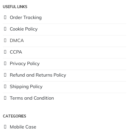
USEFUL LINKS
Order Tracking
Cookie Policy
DMCA
CCPA
Privacy Policy
Refund and Returns Policy
Shipping Policy
Terms and Condition
CATEGORIES
Mobile Case