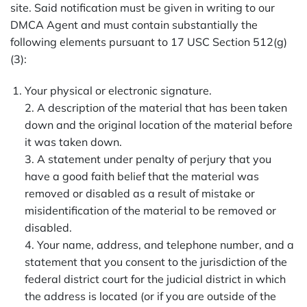
site. Said notification must be given in writing to our
DMCA Agent and must contain substantially the
following elements pursuant to 17 USC Section 512(g)
(3):
Your physical or electronic signature.
2. A description of the material that has been taken
down and the original location of the material before
it was taken down.
3. A statement under penalty of perjury that you
have a good faith belief that the material was
removed or disabled as a result of mistake or
misidentification of the material to be removed or
disabled.
4. Your name, address, and telephone number, and a
statement that you consent to the jurisdiction of the
federal district court for the judicial district in which
the address is located (or if you are outside of the