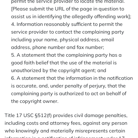
permit the service provider to locate the material.
[Please submit the URL of the page in question to
assist us in identifying the allegedly offending work];
4. Information reasonably sufficient to permit the
service provider to contact the complaining party
including your name, physical address, email
address, phone number and fax number;
5. A statement that the complaining party has a
good faith belief that the use of the material is
unauthorized by the copyright agent; and
6. A statement that the information in the notification
is accurate, and, under penalty of perjury, that the
complaining party is authorized to act on behalf of
the copyright owner.
Title 17 USC §512(f) provides civil damage penalties,
including costs and attorney fees, against any person
who knowingly and materially misrepresents certain