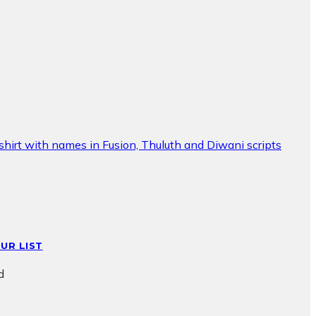
UR LIST
d