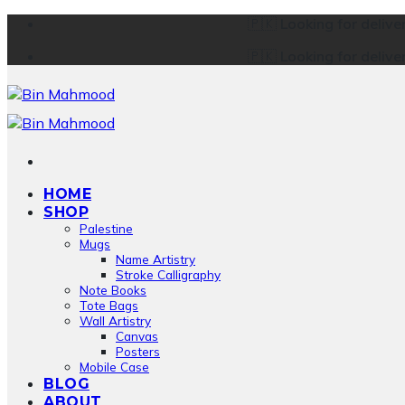
Skip
🇵🇰
Looking for delive
to
🇵🇰
Looking for delive
content
HOME
SHOP
Palestine
Mugs
Name Artistry
Stroke Calligraphy
Note Books
Tote Bags
Wall Artistry
Canvas
Posters
Mobile Case
BLOG
ABOUT