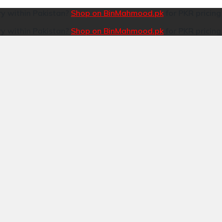
ry within Pakistan?
Shop on BinMahmood.pk
for PKR pricin
ry within Pakistan?
Shop on BinMahmood.pk
for PKR pricin