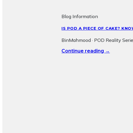
Blog Information
IS POD A PIECE OF CAKE? K
BinMahmood · POD Reality Serie
→
Continue reading