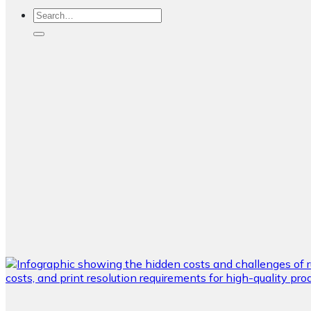
Search
for: