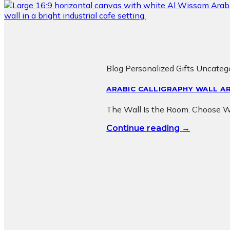
Blog Personalized Gifts Uncateg
ARABIC CALLIGRAPHY WALL AR
The Wall Is the Room. Choose Wha
→
Continue reading