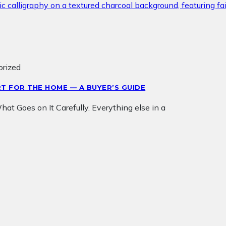
orized
T FOR THE HOME — A BUYER’S GUIDE
t Goes on It Carefully. Everything else in a