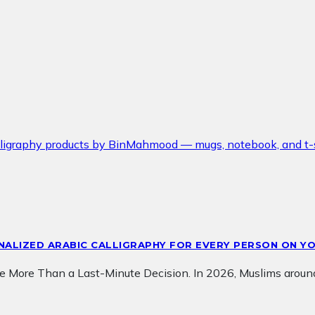
ONALIZED ARABIC CALLIGRAPHY FOR EVERY PERSON ON YO
e More Than a Last-Minute Decision. In 2026, Muslims aroun