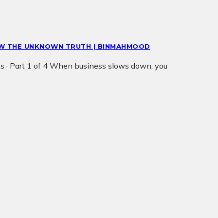
NOW THE UNKNOWN TRUTH | BINMAHMOOD
s · Part 1 of 4 When business slows down, you