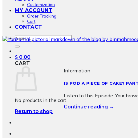
Customization
MY ACCOUNT
Order Tracking
Cart
CONTACT
Search
for:
$
0.00
CART
Information
IS POD A PIECE OF CAKE? PAR
Listen to this Episode: Your bro
No products in the cart.
→
Continue reading
Return to shop