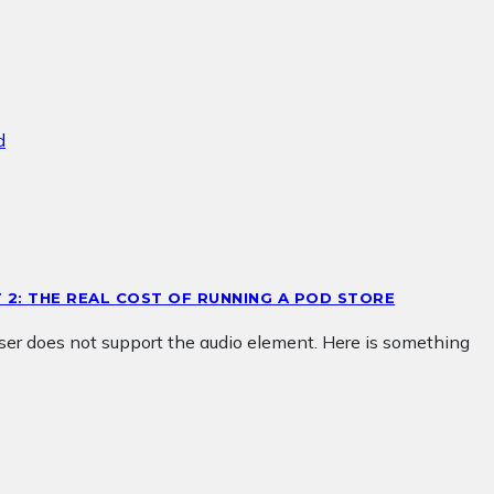
T 2: THE REAL COST OF RUNNING A POD STORE
wser does not support the audio element. Here is something