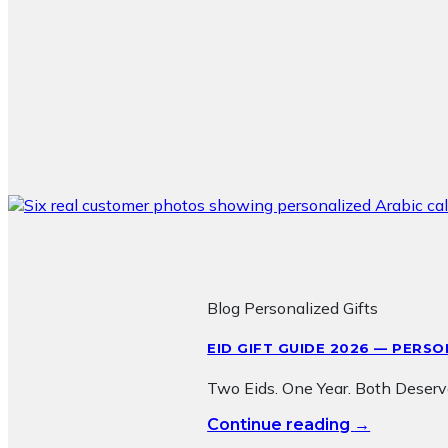
Blog Personalized Gifts
EID GIFT GUIDE 2026 — PERS
Two Eids. One Year. Both Deserv
→
Continue reading