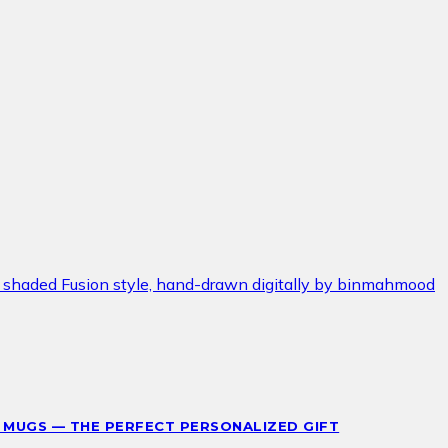
 MUGS — THE PERFECT PERSONALIZED GIFT