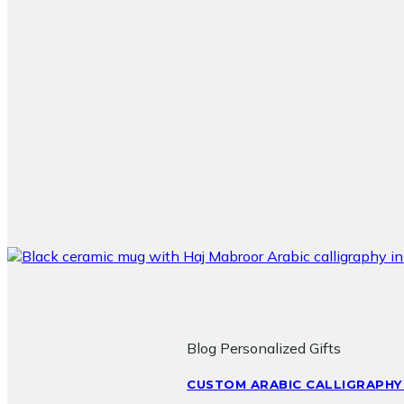
Blog Personalized Gifts
CUSTOM ARABIC CALLIGRAPHY