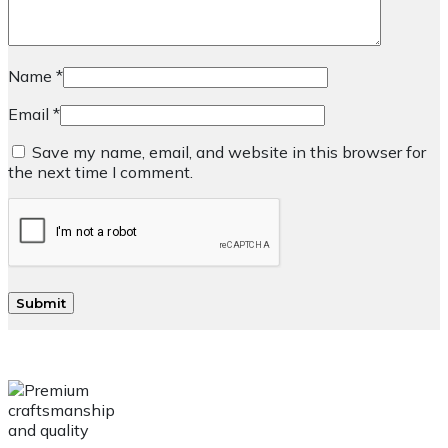
Name
*
Email
*
Save my name, email, and website in this browser for
the next time I comment.