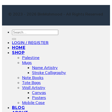
© 2023 - 2026 BinMahmood - All Rights Reserved
Search
for:
LOGIN / REGISTER
HOME
SHOP
Palestine
Mugs
Name Artistry
Stroke Calligraphy
Note Books
Tote Bags
Wall Artistry
Canvas
Posters
Mobile Case
BLOG