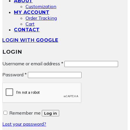
ABOUT
Customization
MY ACCOUNT
Order Tracking
Cart
CONTACT
LOGIN WITH
GOOGLE
LOGIN
Required
Username or email address
*
Required
Password
*
Remember me
Log in
Lost your password?