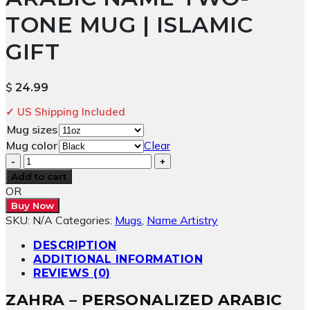
TONE MUG | ISLAMIC
GIFT
$
24.99
✓ US Shipping Included
Mug sizes
Mug color
Clear
Zahra
–
Add to cart
Custom
OR
Arabic
Buy Now
Name
SKU:
N/A
Categories:
Mugs
,
Name Artistry
Two-
Tone
DESCRIPTION
Mug
ADDITIONAL INFORMATION
|
REVIEWS (0)
Islamic
ZAHRA – PERSONALIZED ARABIC
Gift