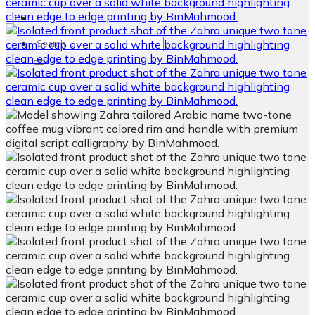
Search
for: