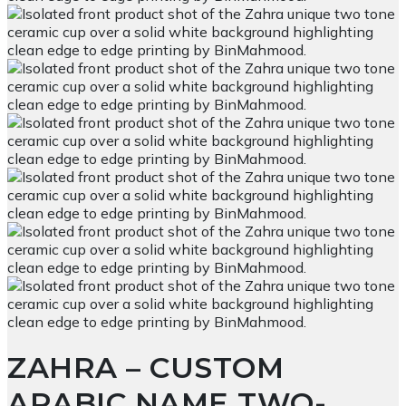
ZAHRA – CUSTOM
ARABIC NAME TWO-