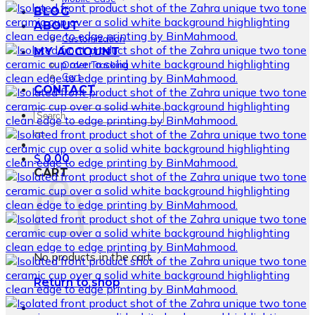
BLOG
ABOUT
Customization
MY ACCOUNT
Order Tracking
Cart
CONTACT
Search
for:
$
0.00
CART
No products in the cart.
Return to shop