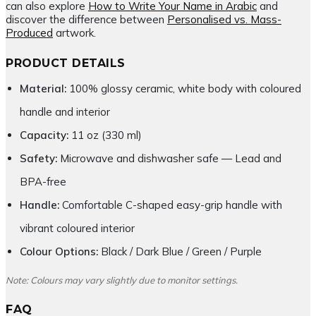
can also explore
How to Write Your Name in Arabic
and
discover the difference between
Personalised vs. Mass-
Produced
artwork.
PRODUCT DETAILS
Material:
100% glossy ceramic, white body with coloured
handle and interior
Capacity:
11 oz (330 ml)
Safety:
Microwave and dishwasher safe — Lead and
BPA-free
Handle:
Comfortable C-shaped easy-grip handle with
vibrant coloured interior
Colour Options:
Black / Dark Blue / Green / Purple
Note: Colours may vary slightly due to monitor settings.
FAQ