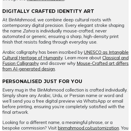
DIGITALLY CRAFTED IDENTITY ART
At BinMahmood, we combine deep cultural roots with
contemporary digital precision. Every elegant stroke shaping
the name
Zahra
is individually mouse-crafted, never
automated or generic, ensuring a sharp, high-density print
finish that resists fading through everyday use.
Arabic calligraphy has been inscribed by
UNESCO as Intangible
Cultural Heritage of Humanity
. Learn more about
Classical and
Fusion Calligraphy
and discover why
Mouse-Crafted art differs
from AI-generated design
.
PERSONALISED JUST FOR YOU
Every mug in the BinMahmood collection is crafted individually.
Simply share any Arabic, Urdu, or Persian name or word and
we’ll send you a free digital preview via WhatsApp or email
before printing, ensuring you’re completely satisfied with the
final artwork.
Looking for a different name, a meaningful phrase, or a
bespoke commission? Visit
binmahmood.co/customization
. You