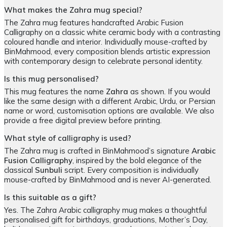
What makes the Zahra mug special?
The Zahra mug features handcrafted Arabic Fusion
Calligraphy on a classic white ceramic body with a contrasting
coloured handle and interior. Individually mouse-crafted by
BinMahmood, every composition blends artistic expression
with contemporary design to celebrate personal identity.
Is this mug personalised?
This mug features the name
Zahra
as shown. If you would
like the same design with a different Arabic, Urdu, or Persian
name or word, customisation options are available. We also
provide a free digital preview before printing.
What style of calligraphy is used?
The Zahra mug is crafted in BinMahmood’s signature
Arabic
Fusion Calligraphy
, inspired by the bold elegance of the
classical
Sunbuli
script. Every composition is individually
mouse-crafted by BinMahmood and is never AI-generated.
Is this suitable as a gift?
Yes. The Zahra Arabic calligraphy mug makes a thoughtful
personalised gift for birthdays, graduations, Mother’s Day,