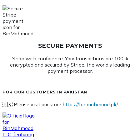
SECURE PAYMENTS
Shop with confidence. Your transactions are 100%
encrypted and secured by Stripe, the world’s leading
payment processor.
FOR OUR CUSTOMERS IN PAKISTAN
🇵🇰 Please visit our store
https://binmahmood.pk/