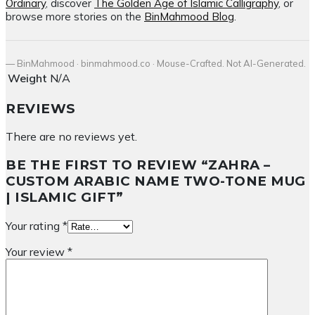
Ordinary
, discover
The Golden Age of Islamic Calligraphy
, or
browse more stories on the
BinMahmood Blog
.
— BinMahmood · binmahmood.co · Mouse-Crafted. Not AI-Generated.
Weight
N/A
REVIEWS
There are no reviews yet.
BE THE FIRST TO REVIEW “ZAHRA –
CUSTOM ARABIC NAME TWO-TONE MUG
| ISLAMIC GIFT”
Your rating
*
Your review
*