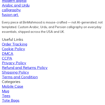
Every piece at BinMahmood is mouse-crafted — not AI-generated, not
templated. Custom Arabic, Urdu, and Persian calligraphy on everyday
essentials, shipped across the USA and UK.
Useful Links
Order Tracking
Cookie Policy
DMCA
CCPA
Privacy Policy
Refund and Returns Policy
Shipping Policy
Terms and Condition
Categories
Mobile Case
Mug
Tees
Tote Bags