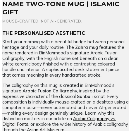
quantity
NAME TWO-TONE MUG | ISLAMIC
GIFT
MOUSE-CRAFTED. NOT AI-GENERATED.
THE PERSONALISED AESTHETIC
Start your morning with a beautiful bridge between personal
heritage and your daily routine. The
Zahra
mug features the
name rendered in BinMahmood’s signature Arabic Fusion
Calligraphy, with the English name set beneath on a clean
white ceramic body finished with a contrasting coloured
handle and interior. A sophisticated desk statement piece
that carries meaning in every handcrafted stroke.
The calligraphy on this mug is created in BinMahmood’s
signature
Arabic Fusion Calligraphy
, inspired by the
expressive character of the classical
Sunbuli
script. Every
composition is individually mouse-crafted on a desktop using a
computer mouse—never automated and never AI-generated
—making every design genuinely unique. Learn why this
distinction matters in our article on
Arabic Calligraphy vs.
Digital Fonts
, or explore the wider history of Arabic calligraphy
through the
Asian Art Museum
.