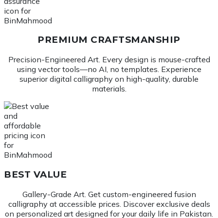
PREMIUM CRAFTSMANSHIP
Precision-Engineered Art. Every design is mouse-crafted
using vector tools—no AI, no templates. Experience
superior digital calligraphy on high-quality, durable
materials.
BEST VALUE
Gallery-Grade Art. Get custom-engineered fusion
calligraphy at accessible prices. Discover exclusive deals
on personalized art designed for your daily life in Pakistan.