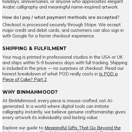
holidays, anniversaries, or anyone who appreciates elegant
Arabic calligraphy and meaningful name-inspired artwork.
How do I pay / what payment methods are accepted?
Checkout is processed securely through Stripe. We accept
major credit and debit cards, and customers can also sign in
with Google for a faster checkout experience.
SHIPPING & FULFILMENT
Your mug is printed in professional studios in the USA or UK
and ships within 5–9 business days with full tracking. Shipping
is included in the price — no surprises at checkout. Read our
honest breakdown of what POD really costs in
Is POD a
Piece of Cake? Part 2
.
WHY BINMAHMOOD?
At BinMahmood, every piece is mouse-crafted, not AI-
generated. In a world where digital tools can imitate
calligraphy instantly, we believe genuine craftsmanship gives
every artwork its individuality and lasting value.
Explore our guide to
Meaningful Gifts That Go Beyond the