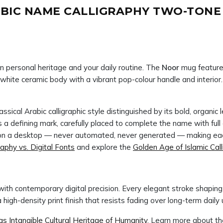
BIC NAME CALLIGRAPHY TWO-TONE M
n personal heritage and your daily routine. The
Noor
mug features
ne white ceramic body with a vibrant pop-colour handle and interior
ssical Arabic calligraphic style distinguished by its bold, organi
d on a desktop — never automated, never generated — making eac
raphy vs. Digital Fonts
and explore the
Golden Age of Islamic Cal
ith contemporary digital precision. Every elegant stroke shapi
gh-density print finish that resists fading over long-term daily 
 Intangible Cultural Heritage of Humanity
. Learn more about t