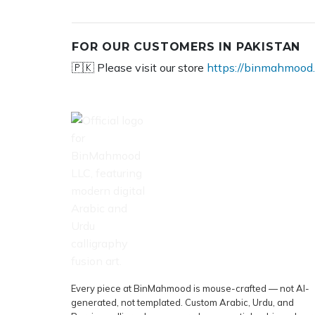
FOR OUR CUSTOMERS IN PAKISTAN
🇵🇰 Please visit our store
https://binmahmood.
Every piece at BinMahmood is mouse-crafted — not AI-
generated, not templated. Custom Arabic, Urdu, and