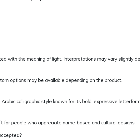
ssociated with the meaning of light. Interpretations may vary slightly 
ustom options may be available depending on the product.
 Arabic calligraphic style known for its bold, expressive letterform
ift for people who appreciate name-based and cultural designs.
accepted?