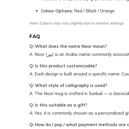
Colour Options:
Red / Black / Orange
Note: Colours may vary slightly due to monitor settings.
FAQ
Q: What does the name Noor mean?
A: Noor (نور) is an Arabic name commonly a
Q: Is this product customizable?
A: Each design is built around a specific name. C
Q: What style of calligraphy is used?
A: The Noor mug is crafted in Sunbuli — a classical
Q: Is this suitable as a gift?
A: Yes, it is commonly chosen as a personalized g
Q: How do I pay / what payment methods are 