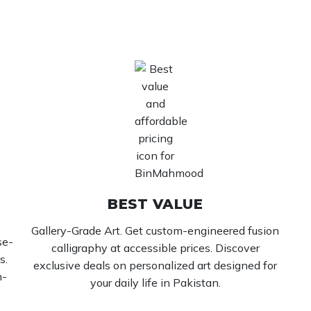
BEST VALUE
Gallery-Grade Art. Get custom-engineered fusion
se-
calligraphy at accessible prices. Discover
s.
exclusive deals on personalized art designed for
h-
your daily life in Pakistan.