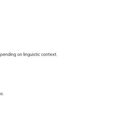
depending on linguistic context.
s.