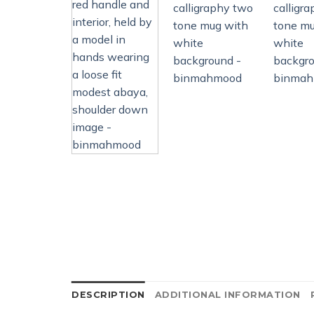
DESCRIPTION
ADDITIONAL INFORMATION