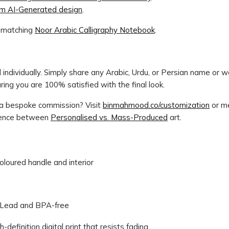
rom AI-Generated design
.
e matching
Noor Arabic Calligraphy Notebook
.
individually. Simply share any Arabic, Urdu, or Persian name or w
ing you are 100% satisfied with the final look.
r a bespoke commission? Visit
binmahmood.co/customization
or me
erence between
Personalised vs. Mass-Produced
art.
loured handle and interior
Lead and BPA-free
efinition digital print that resists fading