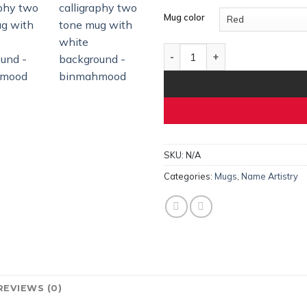
Mug color
Noor – Personalized Arabic Na
SKU:
N/A
Categories:
Mugs
,
Name Artistry
REVIEWS (0)