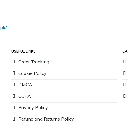
pk/
USEFUL LINKS
CA
Order Tracking
Cookie Policy
DMCA
CCPA
Privacy Policy
Refund and Returns Policy