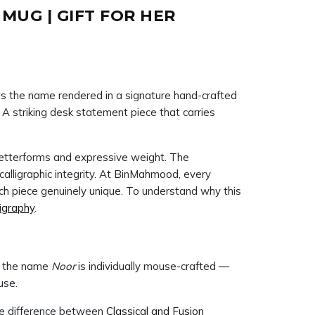
UG | GIFT FOR HER
 the name rendered in a signature hand-crafted
. A striking desk statement piece that carries
c letterforms and expressive weight. The
h piece genuinely unique. To understand why this
ligraphy
.
ng the name
Noor
is individually mouse-crafted —
use.
he difference between
Classical and Fusion