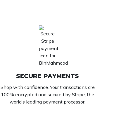
SECURE PAYMENTS
Shop with confidence. Your transactions are
100% encrypted and secured by Stripe, the
world’s leading payment processor.