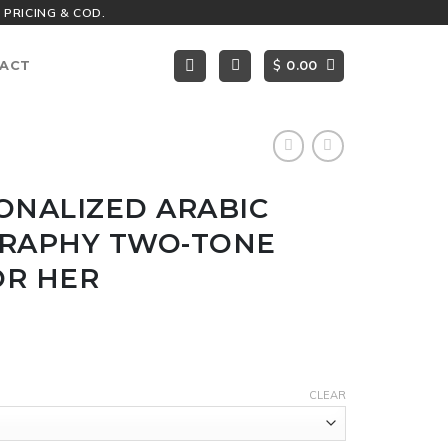
 PRICING & COD.
$
ACT
0.00
ONALIZED ARABIC
GRAPHY TWO-TONE
OR HER
CLEAR