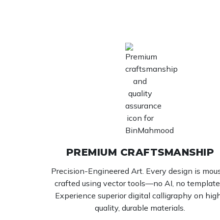
PREMIUM CRAFTSMANSHIP
Precision-Engineered Art. Every design is mou
crafted using vector tools—no AI, no template
Experience superior digital calligraphy on hig
quality, durable materials.