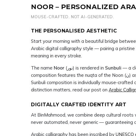
NOOR – PERSONALIZED ARA
MOUSE-CRAFTED. NOT AI-GENERATED.
THE PERSONALISED AESTHETIC
Start your morning with a beautiful bridge betwee
Arabic digital calligraphy style — pairing a pristi
meaning in every stroke.
The name
Noor
(نور) is rendered in
Sunbuli
— a cla
composition features the nuqta of the Noon (ن) as a defining mark, carefully placed to complete the name with full calligraphic integrity. At BinMahmood, every
Sunbuli composition is individually mouse-crafte
distinction matters, read our post on
Arabic Callig
DIGITALLY CRAFTED IDENTITY ART
At BinMahmood, we combine deep cultural roots w
never automated, never generic — guaranteeing a hi
Arabic calligraphy has been inscribed by
UNESCO as