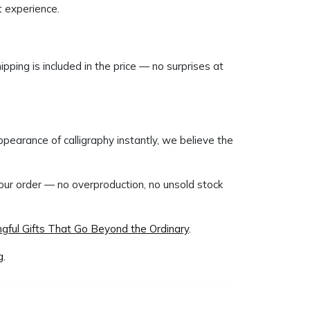
t experience.
ipping is included in the price — no surprises at
pearance of calligraphy instantly, we believe the
your order — no overproduction, no unsold stock
gful Gifts That Go Beyond the Ordinary
.
g
.