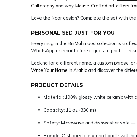
Calligraphy
and why
Mouse-Crafted art differs f
Love the Noor design? Complete the set with th
PERSONALISED JUST FOR YOU
Every mug in the BinMahmood collection is crafted 
WhatsApp or email before it goes to print — ensur
Looking for a different name, a custom phrase, o
Write Your Name in Arabic
and discover the diff
PRODUCT DETAILS
Material:
100% glossy white ceramic with co
Capacity:
11 oz (330 ml)
Safety:
Microwave and dishwasher safe — 
Handle:
C-shaped easy-grip handle with high-d