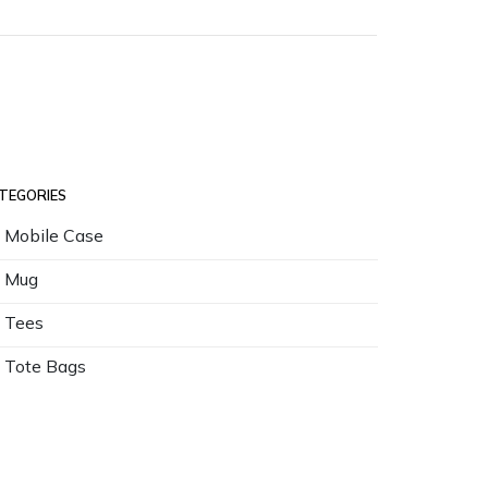
TEGORIES
Mobile Case
Mug
Tees
Tote Bags