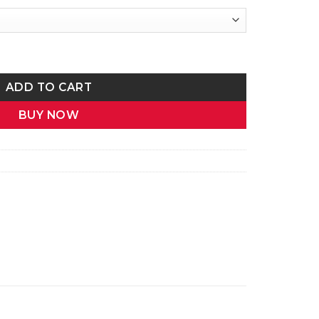
me Calligraphy Two-Tone Mug | Gift for Her quantity
ADD TO CART
BUY NOW