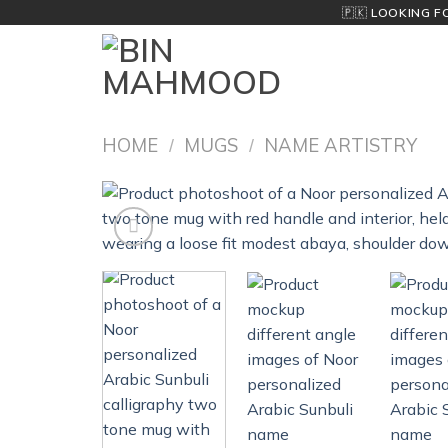
Skip
🇵🇰
LOOKING F
to
content
HOME
MUGS
NAME ARTISTRY
/
/