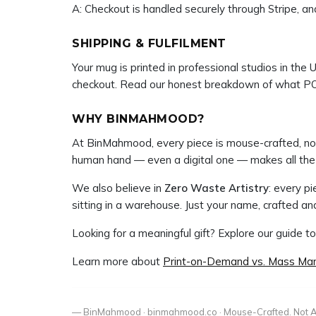
A: Checkout is handled securely through Stripe, and
SHIPPING & FULFILMENT
Your mug is printed in professional studios in the 
checkout. Read our honest breakdown of what PO
WHY BINMAHMOOD?
At BinMahmood, every piece is mouse-crafted, not 
human hand — even a digital one — makes all the 
We also believe in
Zero Waste Artistry
: every p
sitting in a warehouse. Just your name, crafted and 
Looking for a meaningful gift? Explore our guide t
Learn more about
Print-on-Demand vs. Mass Man
— BinMahmood · binmahmood.co · Mouse-Crafted. Not A