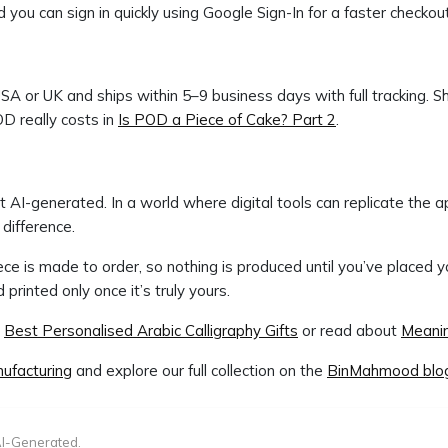
 you can sign in quickly using Google Sign-In for a faster checkou
USA or UK and ships within 5–9 business days with full tracking. Sh
D really costs in
Is POD a Piece of Cake? Part 2
.
AI-generated. In a world where digital tools can replicate the ap
difference.
iece is made to order, so nothing is produced until you’ve placed 
printed only once it’s truly yours.
o
Best Personalised Arabic Calligraphy Gifts
or read about
Meanin
ufacturing
and explore our full collection on the
BinMahmood blo
I-Generated.