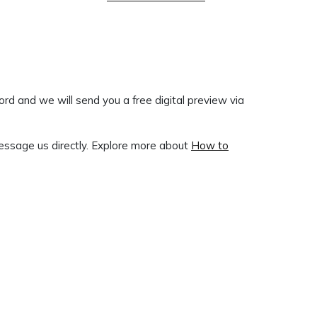
ord and we will send you a free digital preview via
ssage us directly. Explore more about
How to