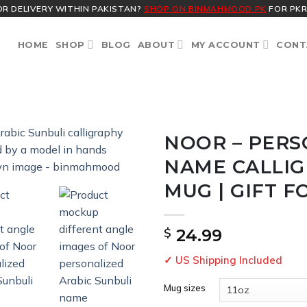
OR DELIVERY WITHIN PAKISTAN?
SHOP ON BINMAHMOOD.PK
FOR PKR
HOME
SHOP
BLOG
ABOUT
MY ACCOUNT
CONT
NOOR – PERS
NAME CALLI
MUG | GIFT F
$
24.99
✓ US Shipping Included
Mug sizes