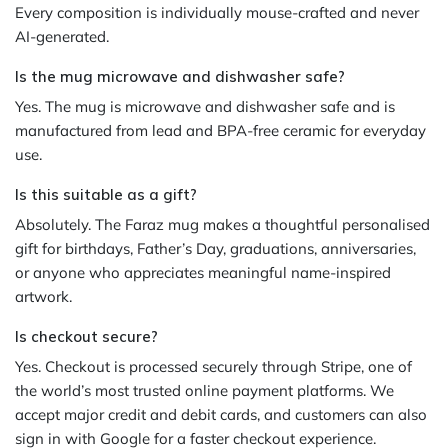
Every composition is individually mouse-crafted and never
AI-generated.
Is the mug microwave and dishwasher safe?
Yes. The mug is microwave and dishwasher safe and is
manufactured from lead and BPA-free ceramic for everyday
use.
Is this suitable as a gift?
Absolutely. The Faraz mug makes a thoughtful personalised
gift for birthdays, Father’s Day, graduations, anniversaries,
or anyone who appreciates meaningful name-inspired
artwork.
Is checkout secure?
Yes. Checkout is processed securely through Stripe, one of
the world’s most trusted online payment platforms. We
accept major credit and debit cards, and customers can also
sign in with Google for a faster checkout experience.