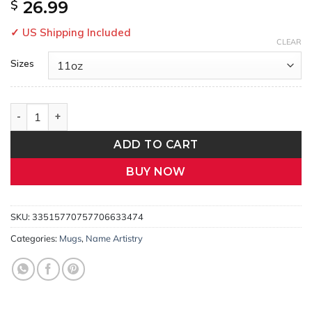
$
26.99
✓ US Shipping Included
CLEAR
Sizes
Faraz – Personalized Arabic Name Mug | Meaningful Gift for Hi
ADD TO CART
BUY NOW
SKU:
33515770757706633474
Categories:
Mugs
,
Name Artistry