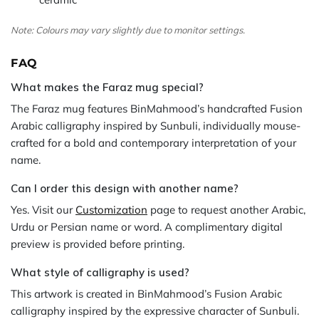
Note: Colours may vary slightly due to monitor settings.
FAQ
What makes the Faraz mug special?
The Faraz mug features BinMahmood’s handcrafted Fusion
Arabic calligraphy inspired by Sunbuli, individually mouse-
crafted for a bold and contemporary interpretation of your
name.
Can I order this design with another name?
Yes. Visit our
Customization
page to request another Arabic,
Urdu or Persian name or word. A complimentary digital
preview is provided before printing.
What style of calligraphy is used?
This artwork is created in BinMahmood’s Fusion Arabic
calligraphy inspired by the expressive character of Sunbuli.