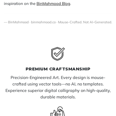
inspiration on the
BinMahmood Blog
.
— BinMahmood · binmahmood.co · Mouse-Crafted. Not AI-Generated.
PREMIUM CRAFTSMANSHIP
Precision-Engineered Art. Every design is mouse-
crafted using vector tools—no AI, no templates.
Experience superior digital calligraphy on high-quality,
durable materials.