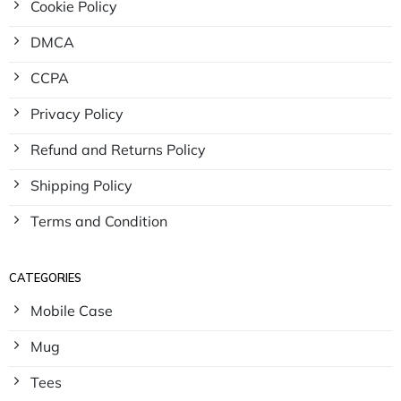
Cookie Policy
DMCA
CCPA
Privacy Policy
Refund and Returns Policy
Shipping Policy
Terms and Condition
CATEGORIES
Mobile Case
Mug
Tees