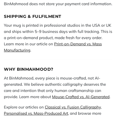
BinMahmood does not store your payment card information.
SHIPPING & FULFILMENT
Your mug is printed in professional studios in the USA or UK
and ships within 5–9 business days with full tracking. This is
a print-on-demand product, made fresh for every order.
Learn more in our article on
Print-on-Demand vs. Mass
Manufacturing
.
WHY BINMAHMOOD?
At BinMahmood, every piece is mouse-crafted, not AI-
generated. We believe authentic calligraphy deserves the
care and intention that only human craftsmanship can
provide. Learn more about
Mouse-Crafted vs. AI-Generated
.
Explore our articles on
Classical vs. Fusion Calligraphy
,
Personalised vs. Mass-Produced Art
, and browse more