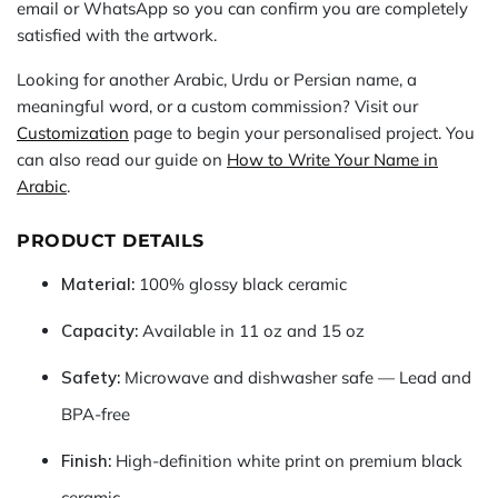
email or WhatsApp so you can confirm you are completely
satisfied with the artwork.
Looking for another Arabic, Urdu or Persian name, a
meaningful word, or a custom commission? Visit our
Customization
page to begin your personalised project. You
can also read our guide on
How to Write Your Name in
Arabic
.
PRODUCT DETAILS
Material:
100% glossy black ceramic
Capacity:
Available in 11 oz and 15 oz
Safety:
Microwave and dishwasher safe — Lead and
BPA-free
Finish:
High-definition white print on premium black
ceramic