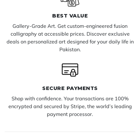
BEST VALUE
Gallery-Grade Art. Get custom-engineered fusion
calligraphy at accessible prices. Discover exclusive
deals on personalized art designed for your daily life in
Pakistan.
SECURE PAYMENTS
Shop with confidence. Your transactions are 100%
encrypted and secured by Stripe, the world’s leading
payment processor.