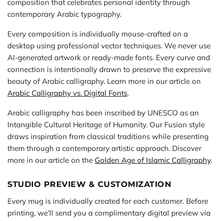
composition that celebrates personal identity through
contemporary Arabic typography.
Every composition is individually mouse-crafted on a
desktop using professional vector techniques. We never use
AI-generated artwork or ready-made fonts. Every curve and
connection is intentionally drawn to preserve the expressive
beauty of Arabic calligraphy. Learn more in our article on
Arabic Calligraphy vs. Digital Fonts
.
Arabic calligraphy has been inscribed by UNESCO as an
Intangible Cultural Heritage of Humanity. Our Fusion style
draws inspiration from classical traditions while presenting
them through a contemporary artistic approach. Discover
more in our article on the
Golden Age of Islamic Calligraphy
.
STUDIO PREVIEW & CUSTOMIZATION
Every mug is individually created for each customer. Before
printing, we’ll send you a complimentary digital preview via