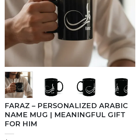
FARAZ – PERSONALIZED ARABIC
NAME MUG | MEANINGFUL GIFT
FOR HIM