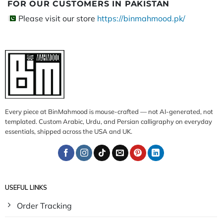
FOR OUR CUSTOMERS IN PAKISTAN
Please visit our store
https://binmahmood.pk/
Every piece at BinMahmood is mouse-crafted — not AI-generated, not
templated. Custom Arabic, Urdu, and Persian calligraphy on everyday
essentials, shipped across the USA and UK.
USEFUL LINKS
Order Tracking