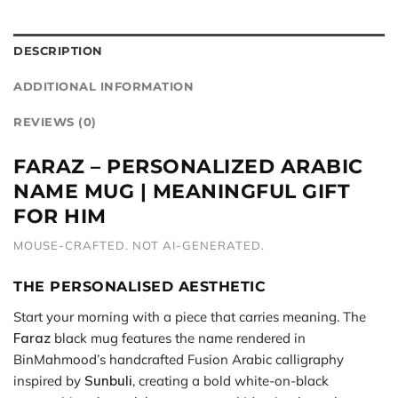
DESCRIPTION
ADDITIONAL INFORMATION
REVIEWS (0)
FARAZ – PERSONALIZED ARABIC
NAME MUG | MEANINGFUL GIFT
FOR HIM
MOUSE-CRAFTED. NOT AI-GENERATED.
THE PERSONALISED AESTHETIC
Start your morning with a piece that carries meaning. The
Faraz
black mug features the name rendered in
BinMahmood’s handcrafted Fusion Arabic calligraphy
inspired by
Sunbuli
, creating a bold white-on-black