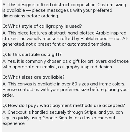
A: This design is a fixed abstract composition. Custom sizing
is available — please message us with your preferred
dimensions before ordering.
Q: What style of calligraphy is used?
A: This piece features abstract, hand-plotted Arabic-inspired
strokes, individually mouse-crafted by BinMahmood — not AI-
generated, not a preset font or automated template.
Q: Is this suitable as a gift?
A: Yes, it is commonly chosen as a gift for art lovers and those
who appreciate minimalist, calligraphy-inspired design.
Q: What sizes are available?
A: This canvas is available in over 60 sizes and frame colors.
Please contact us with your preferred size before placing your
order.
Q: How do I pay / what payment methods are accepted?
A: Checkout is handled securely through Stripe, and you can
sign in quickly using Google Sign-In for a faster checkout
experience.