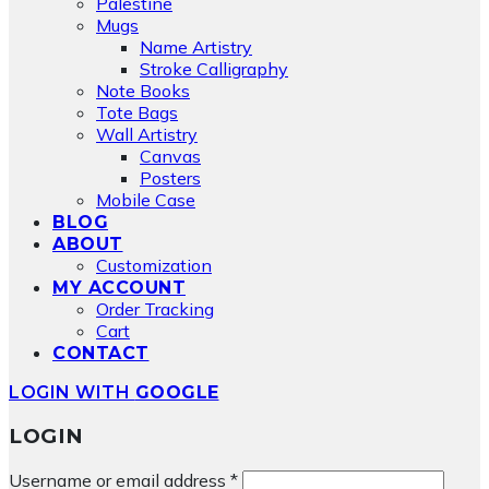
Palestine
Mugs
Name Artistry
Stroke Calligraphy
Note Books
Tote Bags
Wall Artistry
Canvas
Posters
Mobile Case
BLOG
ABOUT
Customization
MY ACCOUNT
Order Tracking
Cart
CONTACT
LOGIN WITH
GOOGLE
LOGIN
Required
Username or email address
*