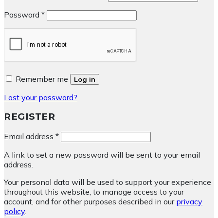
Required
Password
*
Remember me
Log in
Lost your password?
REGISTER
Required
Email address
*
A link to set a new password will be sent to your email
address.
Your personal data will be used to support your experience
throughout this website, to manage access to your
account, and for other purposes described in our
privacy
policy
.