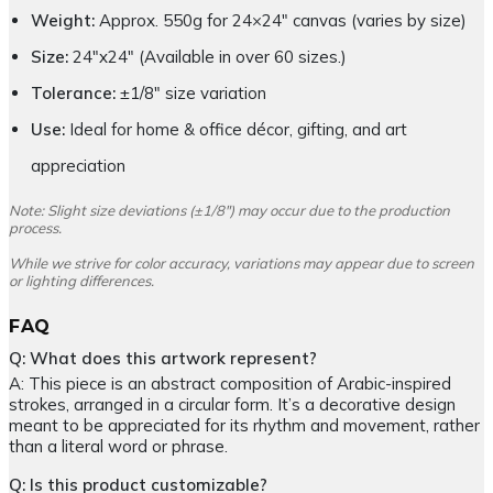
Weight:
Approx. 550g for 24×24″ canvas (varies by size)
Size:
24″x24″ (Available in over 60 sizes.)
Tolerance:
±1/8″ size variation
Use:
Ideal for home & office décor, gifting, and art
appreciation
Note: Slight size deviations (±1/8″) may occur due to the production
process.
While we strive for color accuracy, variations may appear due to screen
or lighting differences.
FAQ
Q: What does this artwork represent?
A: This piece is an abstract composition of Arabic-inspired
strokes, arranged in a circular form. It’s a decorative design
meant to be appreciated for its rhythm and movement, rather
than a literal word or phrase.
Q: Is this product customizable?