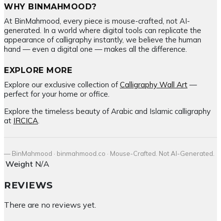
WHY BINMAHMOOD?
At BinMahmood, every piece is mouse-crafted, not AI-
generated. In a world where digital tools can replicate the
appearance of calligraphy instantly, we believe the human
hand — even a digital one — makes all the difference.
EXPLORE MORE
Explore our exclusive collection of
Calligraphy Wall Art
—
perfect for your home or office.
Explore the timeless beauty of Arabic and Islamic calligraphy
at
IRCICA
.
— BinMahmood · binmahmood.co · Mouse-Crafted. Not AI-Generated.
Weight
N/A
REVIEWS
There are no reviews yet.