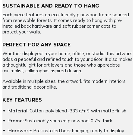
SUSTAINABLE AND READY TO HANG
Each piece features an eco-friendly pinewood frame sourced
from renewable forests. It comes ready to hang with pre-
installed back hardware and soft rubber corner dots to
protect your walls.
PERFECT FOR ANY SPACE
Whether displayed in your home, office, or studio, this artwork
adds a peaceful and refined touch to your décor. It also makes
a thoughtful gift for art lovers and those who appreciate
minimalist, calligraphic-inspired design.
Available in multiple sizes, the artwork fits modern interiors
and traditional décor alike.
KEY FEATURES
Material:
Cotton-poly blend (333 g/m²) with matte finish
Frame:
Sustainably sourced pinewood, 0.75″ thick
Hardware:
Pre-installed back hanging, ready to display