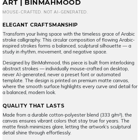
ART | BINMAHMOOD
MOUSE-CRAFTED. NOT AI-GENERATED.
ELEGANT CRAFTSMANSHIP
Transform your living space with the timeless grace of Arabic
stroke calligraphy. This circular composition of flowing Arabic-
inspired strokes forms a balanced, sculptural silhouette — a
study in rhythm, movement, and negative space.
Designed by BinMahmood, this piece is built from interlocking
abstract strokes — individually mouse-crafted on desktop,
never AI-generated, never a preset font or automated
template. The design is printed on premium matte canvas,
where the smooth surface highlights every curve and detail for
a balanced, modern look.
QUALITY THAT LASTS
Made from a durable cotton-polyester blend (333 g/m²), the
canvas ensures vibrant colors that stay true for years. The
matte finish minimizes glare, letting the artwork’s sculptural
detail shine through effortlessly.