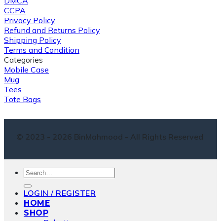
DMCA
CCPA
Privacy Policy
Refund and Returns Policy
Shipping Policy
Terms and Condition
Categories
Mobile Case
Mug
Tees
Tote Bags
© 2023 - 2026 BinMahmood - All Rights Reserved
Search
for:
LOGIN / REGISTER
HOME
SHOP