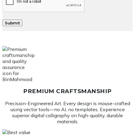
PREMIUM CRAFTSMANSHIP
Precision-Engineered Art. Every design is mouse-crafted
using vector tools—no AI, no templates. Experience
superior digital calligraphy on high-quality, durable
materials.