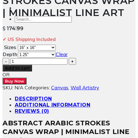
STROKES CANVAS WRAP
| MINIMALIST LINE ART
Search
for:
$
174.99
✓ US Shipping Included
Sizes
Depth
Clear
Abstract
Arabic
Add to cart
Strokes
OR
Canvas
Buy Now
Wrap
SKU:
N/A
Categories:
Canvas
,
Wall Artistry
|
Minimalist
DESCRIPTION
Line
ADDITIONAL INFORMATION
Art
REVIEWS (0)
quantity
ABSTRACT ARABIC STROKES
CANVAS WRAP | MINIMALIST LINE