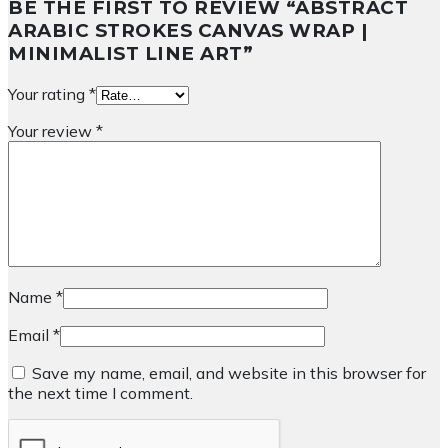
BE THE FIRST TO REVIEW “ABSTRACT
ARABIC STROKES CANVAS WRAP |
MINIMALIST LINE ART”
Your rating
*
Your review
*
Name
*
Email
*
Save my name, email, and website in this browser for
the next time I comment.