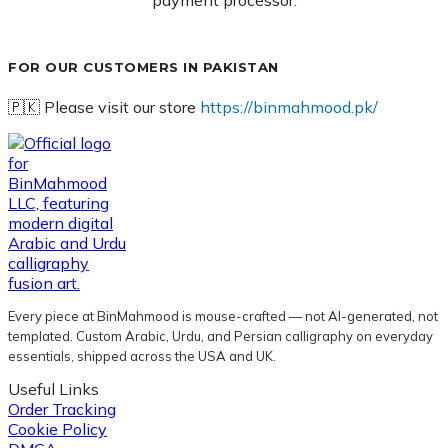
payment processor.
FOR OUR CUSTOMERS IN PAKISTAN
🇵🇰 Please visit our store
https://binmahmood.pk/
Every piece at BinMahmood is mouse-crafted — not AI-generated, not
templated. Custom Arabic, Urdu, and Persian calligraphy on everyday
essentials, shipped across the USA and UK.
Useful Links
Order Tracking
Cookie Policy