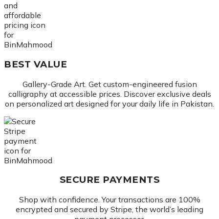
BEST VALUE
Gallery-Grade Art. Get custom-engineered fusion
calligraphy at accessible prices. Discover exclusive deals
on personalized art designed for your daily life in Pakistan.
SECURE PAYMENTS
Shop with confidence. Your transactions are 100%
encrypted and secured by Stripe, the world’s leading