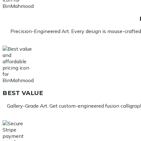
Precision-Engineered Art. Every design is mouse-crafted 
BEST VALUE
Gallery-Grade Art. Get custom-engineered fusion calligraphy