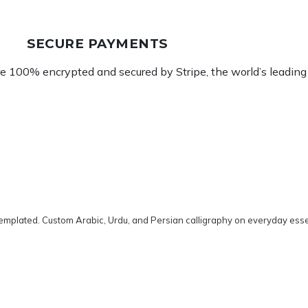
SECURE PAYMENTS
re 100% encrypted and secured by Stripe, the world’s leadin
emplated. Custom Arabic, Urdu, and Persian calligraphy on everyday esse