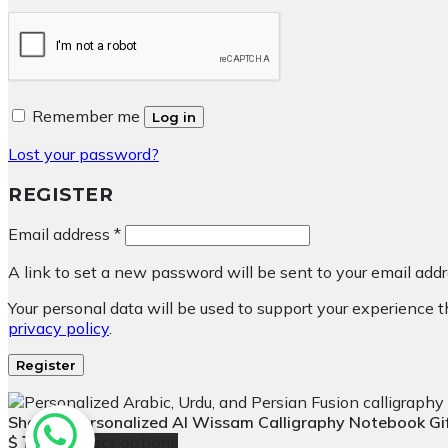
Remember me
Log in
Lost your password?
REGISTER
Required
Email address
*
A link to set a new password will be sent to your email addr
Your personal data will be used to support your experience 
privacy policy
.
Register
Shakir – Personalized Al Wissam Calligraphy Notebook G
$
Select options
13.42