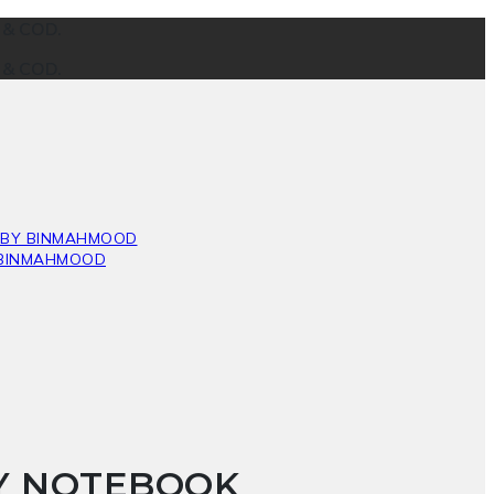
g & COD.
g & COD.
HY NOTEBOOK