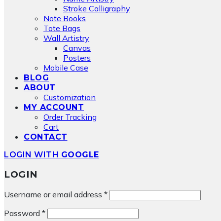
Stroke Calligraphy
Note Books
Tote Bags
Wall Artistry
Canvas
Posters
Mobile Case
BLOG
ABOUT
Customization
MY ACCOUNT
Order Tracking
Cart
CONTACT
LOGIN WITH
GOOGLE
LOGIN
Required
Username or email address
*
Required
Password
*