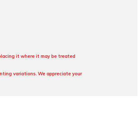
placing it where it may be treated
inting variations. We appreciate your