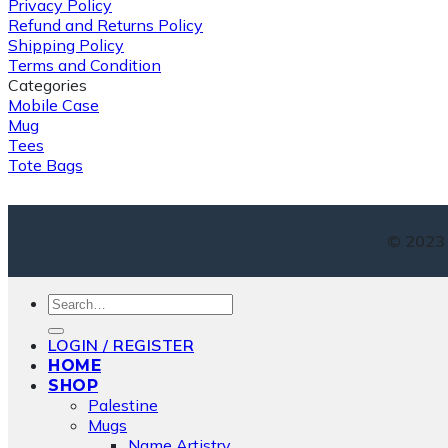
Privacy Policy
Refund and Returns Policy
Shipping Policy
Terms and Condition
Categories
Mobile Case
Mug
Tees
Tote Bags
© 2023 
Search
for:
LOGIN / REGISTER
HOME
SHOP
Palestine
Mugs
Name Artistry