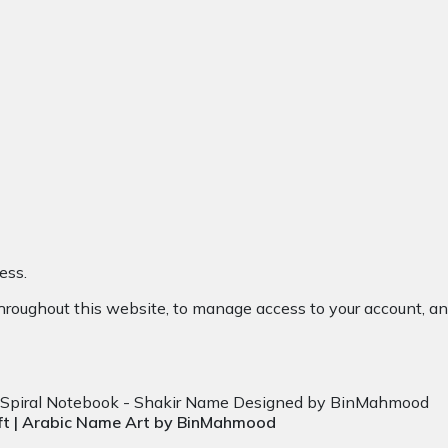
ess.
throughout this website, to manage access to your account, an
ift | Arabic Name Art by BinMahmood