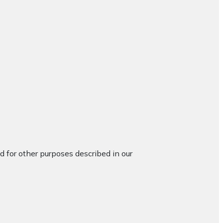
d for other purposes described in our