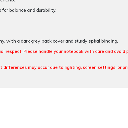
or balance and durability.
y, with a dark grey back cover and sturdy spiral binding.
ual respect. Please handle your notebook with care and avoid 
t differences may occur due to lighting, screen settings, or pr