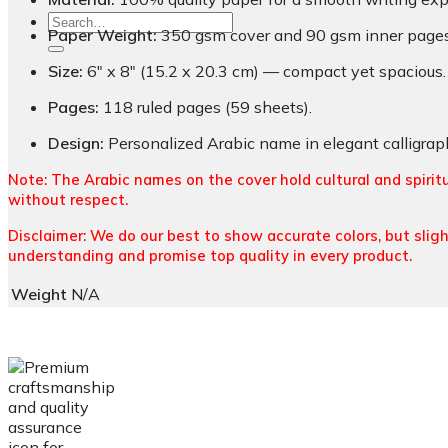
Search
Paper Weight:
350 gsm cover and 90 gsm inner pages f
for:
Size:
6″ x 8″ (15.2 x 20.3 cm) — compact yet spacious.
Pages:
118 ruled pages (59 sheets).
Design:
Personalized Arabic name in elegant calligraph
Note: The Arabic names on the cover hold cultural and spirit
without respect.
Disclaimer: We do our best to show accurate colors, but sligh
understanding and promise top quality in every product.
Weight
N/A