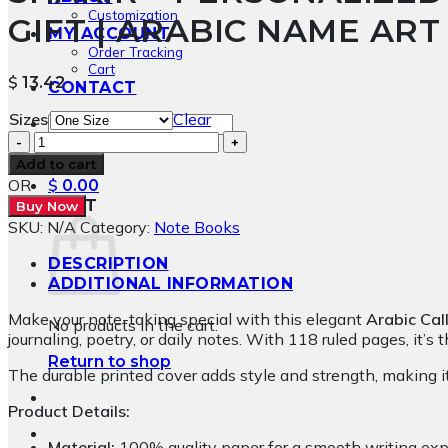
Customization
GIFT | ARABIC NAME AR
MY ACCOUNT
Order Tracking
Cart
$
13.42
CONTACT
Sizes
Clear
Search
Shakir
for:
-
Add to cart
Personalized
OR
$
0.00
Al
CART
Buy Now
Wissam
SKU:
N/A
Category:
Note Books
Calligraphy
Notebook
DESCRIPTION
Gift
ADDITIONAL INFORMATION
|
Make your note-taking special with this elegant
Arabic Cal
Arabic
No products in the cart.
journaling, poetry, or daily notes. With 118 ruled pages, it’s
Name
Art
Return to shop
The durable printed cover adds style and strength, making it
by
BinMahmood
Product Details:
quantity
Material:
100% quality paper for a smooth writing exp