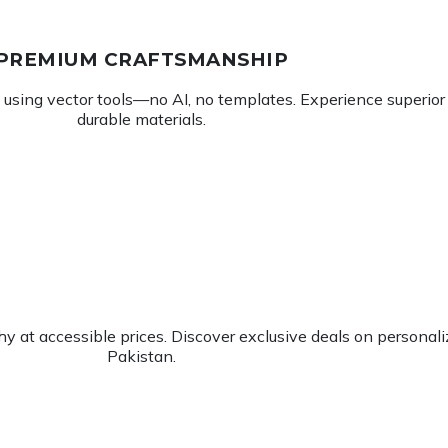
PREMIUM CRAFTSMANSHIP
using vector tools—no AI, no templates. Experience superior d
durable materials.
 at accessible prices. Discover exclusive deals on personalize
Pakistan.