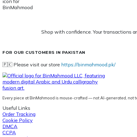
Shop with confidence. Your transactions a
FOR OUR CUSTOMERS IN PAKISTAN
🇵🇰 Please visit our store
https://binmahmood.pk/
Every piece at BinMahmood is mouse-crafted — not AI-generated, not t
Useful Links
Order Tracking
Cookie Policy
DMCA
CCPA