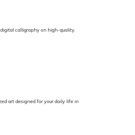
igital calligraphy on high-quality,
d art designed for your daily life in