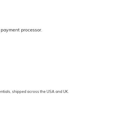
g payment processor.
ntials, shipped across the USA and UK.