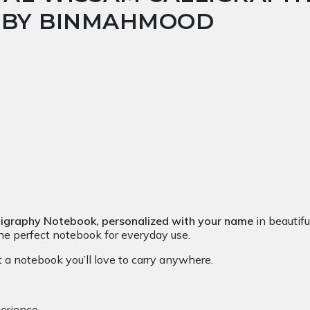
T BY BINMAHMOOD
ligraphy Notebook,
personalized with your name
in beautiful
 the perfect notebook for everyday use.
 a notebook you’ll love to carry anywhere.
erience.