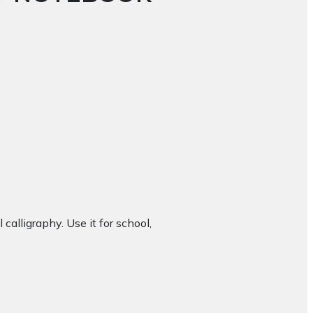
 calligraphy. Use it for school,