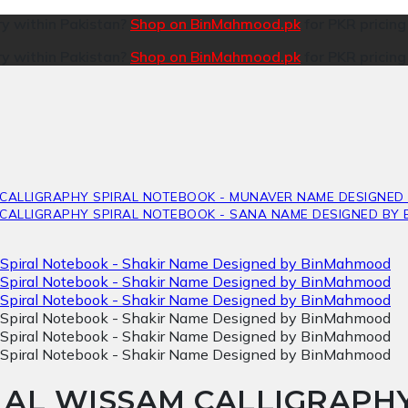
ry within Pakistan?
Shop on BinMahmood.pk
for PKR pricin
ry within Pakistan?
Shop on BinMahmood.pk
for PKR pricin
D AL WISSAM CALLIGRAP